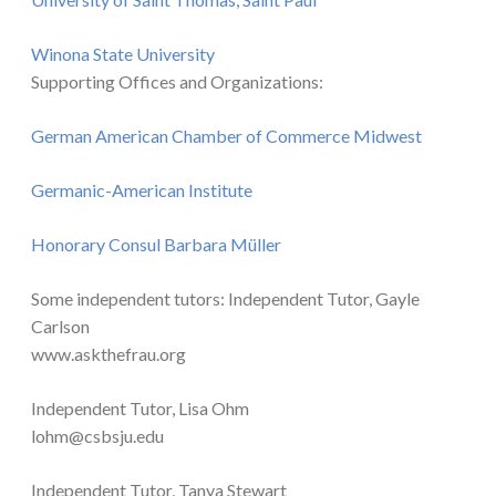
Winona State University
Supporting Offices and Organizations:
German American Chamber of Commerce Midwest
Germanic-American Institute
Honorary Consul Barbara Müller
Some independent tutors: Independent Tutor, Gayle
Carlson
www.askthefrau.org
Independent Tutor, Lisa Ohm
lohm@csbsju.edu
Independent Tutor, Tanya Stewart