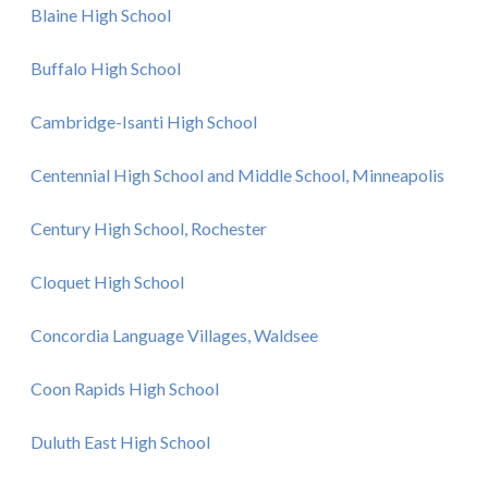
Blaine High School
Buffalo High School
Cambridge-Isanti High School
Centennial High School and Middle School, Minneapolis
Century High School, Rochester
Cloquet High School
Concordia Language Villages, Waldsee
Coon Rapids High School
Duluth East High School