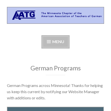
Skip
to
content
The Minnesota Chapter of
the American Association
MENU
of Teachers of German
German Programs
German Programs across Minnesota! Thanks for helping
us keep this current by notifying our Website Manager
with additions or edits.