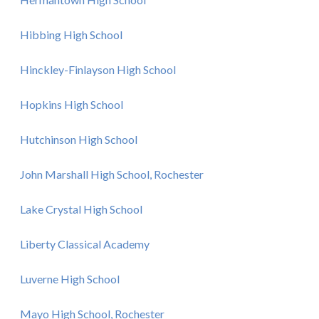
Hibbing High School
Hinckley-Finlayson High School
Hopkins High School
Hutchinson High School
John Marshall High School, Rochester
Lake Crystal High School
Liberty Classical Academy
Luverne High School
Mayo High School, Rochester