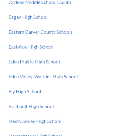
Ordean Middle School, Duluth
Eagan High School
Eastern Carver County Schools
Eastview High School
Eden Prairie High School
Eden Valley-Watkins High School
Ely High School
Faribault High School
Henry Sibley High School
Hermantown High School