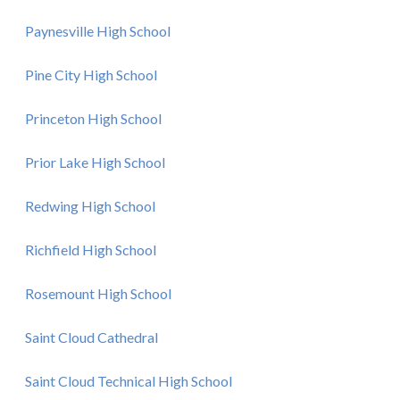
Paynesville High School
Pine City High School
Princeton High School
Prior Lake High School
Redwing High School
Richfield High School
Rosemount High School
Saint Cloud Cathedral
Saint Cloud Technical High School