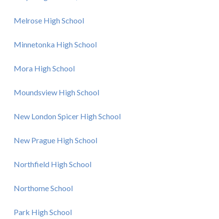
Melrose High School
Minnetonka High School
Mora High School
Moundsview High School
New London Spicer High School
New Prague High School
Northfield High School
Northome School
Park High School