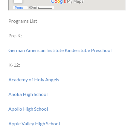
Programs List
Pre-K:
German American Institute Kinderstube Preschool
K-12:
Academy of Holy Angels
Anoka High School
Apollo High School
Apple Valley High School