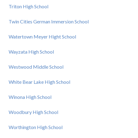
Triton High School
Twin Cities German Immersion School
Watertown Meyer Hight School
Wayzata High School
Westwood Middle School
White Bear Lake High School
Winona High School
Woodbury High School
Worthington High School