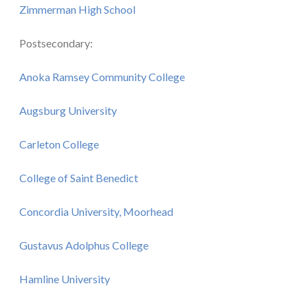
Zimmerman High School
Postsecondary:
Anoka Ramsey Community College
Augsburg University
Carleton College
College of Saint Benedict
Concordia University, Moorhead
Gustavus Adolphus College
Hamline University