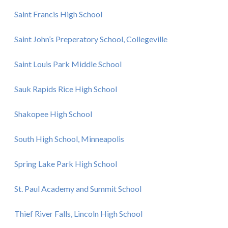
Saint Francis High School
Saint John’s Preperatory School, Collegeville
Saint Louis Park Middle School
Sauk Rapids Rice High School
Shakopee High School
South High School, Minneapolis
Spring Lake Park High School
St. Paul Academy and Summit School
Thief River Falls, Lincoln High School