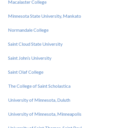
Macalaster College
Minnesota State University, Mankato
Normandale College
Saint Cloud State University
Saint John’s University
Saint Olaf College
The College of Saint Scholastica
University of Minnesota, Duluth
University of Minnesota, Minneapolis
University of Saint Thomas, Saint Paul